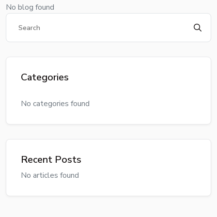
No blog found
Categories
No categories found
Recent Posts
No articles found