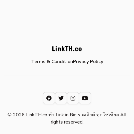
Terms & Condition
Privacy Policy
© 2026 LinkTH.co ทำ Link in Bio รวมลิงค์ ทุกโซเชียล All
rights reserved.