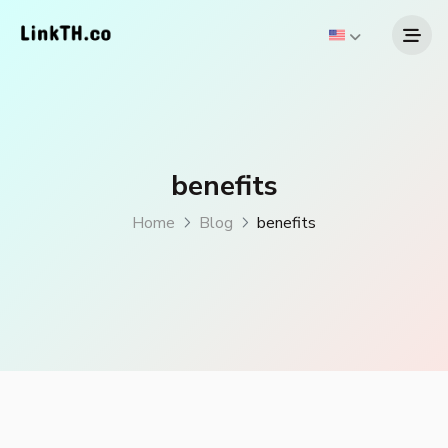
benefits
Home
Blog
benefits